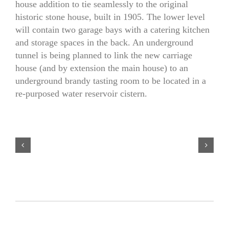
house addition to tie seamlessly to the original
historic stone house, built in 1905. The lower level
will contain two garage bays with a catering kitchen
and storage spaces in the back. An underground
tunnel is being planned to link the new carriage
house (and by extension the main house) to an
underground brandy tasting room to be located in a
re-purposed water reservoir cistern.