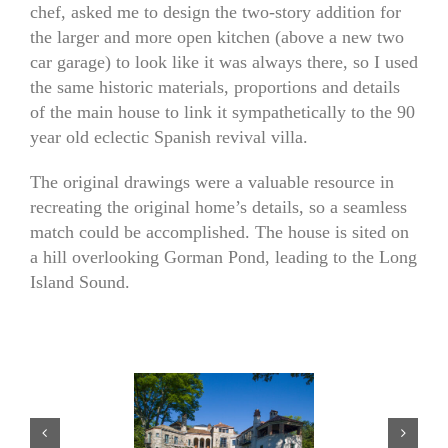
chef, asked me to design the two-story addition for
the larger and more open kitchen (above a new two
car garage) to look like it was always there, so I used
the same historic materials, proportions and details
of the main house to link it sympathetically to the 90
year old eclectic Spanish revival villa.
The original drawings were a valuable resource in
recreating the original home’s details, so a seamless
match could be accomplished. The house is sited on
a hill overlooking Gorman Pond, leading to the Long
Island Sound.