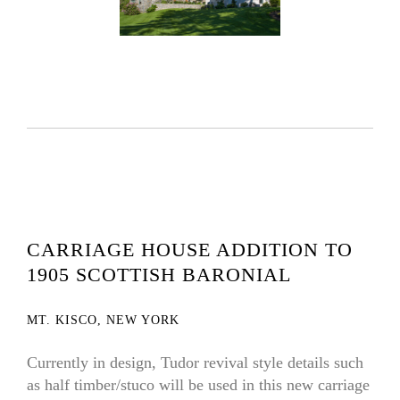
CARRIAGE HOUSE ADDITION TO
1905 SCOTTISH BARONIAL
MT. KISCO, NEW YORK
Currently in design, Tudor revival style details such
as half timber/stuco will be used in this new carriage