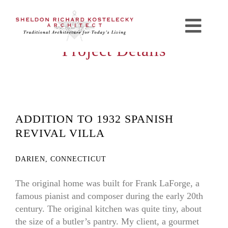
Skip
to
Toggl
content
Project Details
Navig
Home
Profile
ADDITION TO 1932 SPANISH
Portfolio
REVIVAL VILLA
Resources
DARIEN, CONNECTICUT
The original home was built for Frank LaForge, a
Press
famous pianist and composer during the early 20th
century. The original kitchen was quite tiny, about
Contact
the size of a butler’s pantry. My client, a gourmet